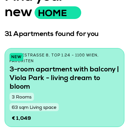
new
HOME
31
Apartments found for you
CZEIKESTRASSE 8, TOP 1.24 - 1100 WIEN, F
NEW
AVORITEN
3-room apartment with balcony |
Viola Park - living dream to
bloom
3 Rooms
63 sqm Living space
€ 1,049