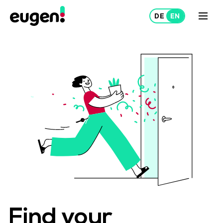
Lease
Rent out
About Us
Projects
Find your