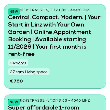
FRIEDRICHSTRASSE 4, TOP 1.03 - 4040 LINZ
NEW
Central. Compact. Modern. | Your
Start in Linz with Your Own
Garden | Online Appointment
Booking | Available starting
11/2026 | Your first month is
rent-free
1 Rooms
37 sqm Living space
€ 780
FRIEDRICHSTRASSE 4, TOP 3.03 - 4040 LINZ
NEW
Super affordable 1-room