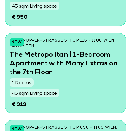
45 sqm Living space
€ 950
KARL-POPPER-STRASSE 5, TOP 116 - 1100 WIEN, F
NEW
AVORITEN
The Metropolitan | 1-Bedroom
Apartment with Many Extras on
the 7th Floor
1 Rooms
45 sqm Living space
€ 919
KARL-POPPER-STRASSE 5, TOP 056 - 1100 WIEN, F
NEW