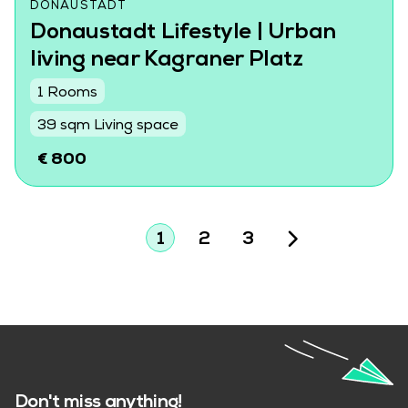
DONAUSTADT
Donaustadt Lifestyle | Urban
living near Kagraner Platz
1 Rooms
39 sqm Living space
€ 800
1
2
3
Don't miss anything!