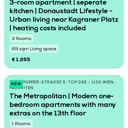
3-room apartment | seperate
kitchen | Donaustadt Lifestyle -
Urban living near Kagraner Platz
| heating costs included
3 Rooms
69 sqm Living space
€ 1,255
KARL-POPPER-STRASSE 5, TOP 245 - 1100 WIEN, F
NEW
AVORITEN
The Metropolitan | Modern one-
bedroom apartments with many
extras on the 13th floor
1 Rooms