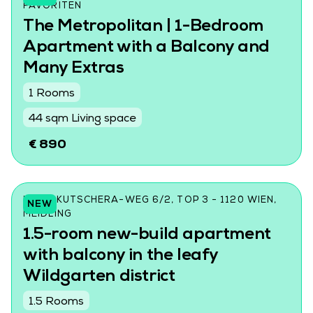
AVORITEN
The Metropolitan | 1-Bedroom
Apartment with a Balcony and
Many Extras
1 Rooms
44 sqm Living space
€ 890
LORE-KUTSCHERA-WEG 6/2, TOP 3 - 1120 WIEN,
NEW
MEIDLING
1.5-room new-build apartment
with balcony in the leafy
Wildgarten district
1.5 Rooms