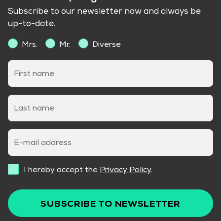
Subscribe to our newsletter now and always be
up-to-date.
Mrs.
Mr.
Diverse
First name
Last name
E-mail address
I hereby accept the
Privacy Policy
.
SUBSCRIBE TO NEWSLETTER