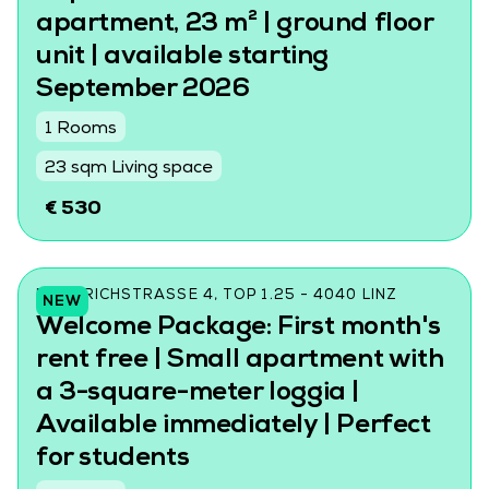
apartment, 23 m² | ground floor
unit | available starting
September 2026
1 Rooms
23 sqm Living space
€ 530
FRIEDRICHSTRASSE 4, TOP 1.25 - 4040 LINZ
NEW
Welcome Package: First month's
rent free | Small apartment with
a 3-square-meter loggia |
Available immediately | Perfect
for students