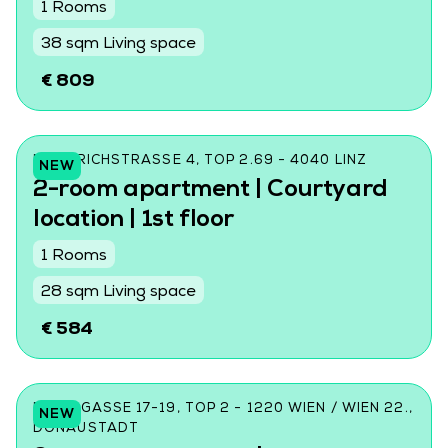
1 Rooms
38 sqm Living space
€ 809
FRIEDRICHSTRASSE 4, TOP 2.69 - 4040 LINZ
NEW
2-room apartment | Courtyard
location | 1st floor
1 Rooms
28 sqm Living space
€ 584
DONINGASSE 17-19, TOP 2 - 1220 WIEN / WIEN 22.,
NEW
DONAUSTADT