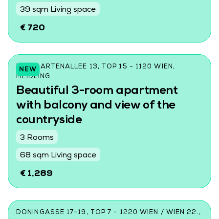
39 sqm Living space
€ 720
WILDGARTENALLEE 13, TOP 15 - 1120 WIEN,
NEW
MEIDLING
Beautiful 3-room apartment
with balcony and view of the
countryside
3 Rooms
68 sqm Living space
€ 1,289
DONINGASSE 17-19, TOP 7 - 1220 WIEN / WIEN 22.,