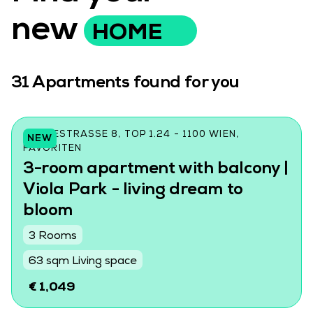
new
HOME
31
Apartments found for you
CZEIKESTRASSE 8, TOP 1.24 - 1100 WIEN, F
NEW
AVORITEN
3-room apartment with balcony |
Viola Park - living dream to
bloom
3 Rooms
63 sqm Living space
€ 1,049