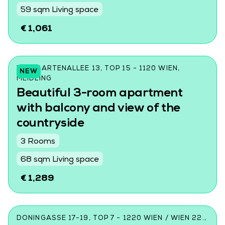
59 sqm Living space
€ 1,061
WILDGARTENALLEE 13, TOP 15 - 1120 WIEN,
NEW
MEIDLING
Beautiful 3-room apartment
with balcony and view of the
countryside
3 Rooms
68 sqm Living space
€ 1,289
DONINGASSE 17-19, TOP 7 - 1220 WIEN / WIEN 22.,