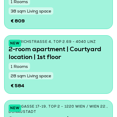
1 Rooms
38 sqm Living space
€ 809
FRIEDRICHSTRASSE 4, TOP 2.69 - 4040 LINZ
NEW
2-room apartment | Courtyard
location | 1st floor
1 Rooms
28 sqm Living space
€ 584
DONINGASSE 17-19, TOP 2 - 1220 WIEN / WIEN 22.,
NEW
DONAUSTADT