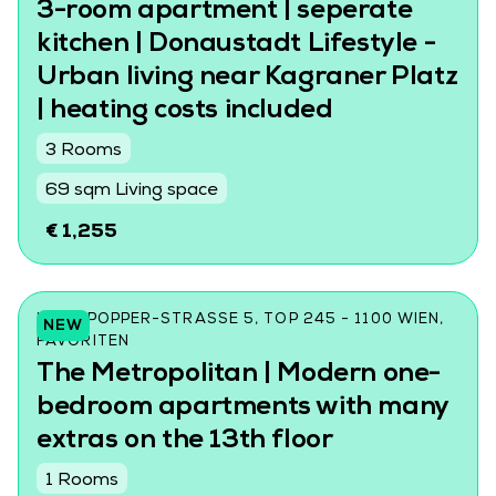
3-room apartment | seperate
kitchen | Donaustadt Lifestyle -
Urban living near Kagraner Platz
| heating costs included
3 Rooms
69 sqm Living space
€ 1,255
KARL-POPPER-STRASSE 5, TOP 245 - 1100 WIEN, F
NEW
AVORITEN
The Metropolitan | Modern one-
bedroom apartments with many
extras on the 13th floor
1 Rooms