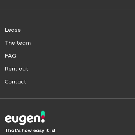
Lease
The team
FAQ
Rent out
Contact
That’s how easy it is!