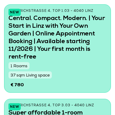
FRIEDRICHSTRASSE 4, TOP 1.03 - 4040 LINZ
NEW
Central. Compact. Modern. | Your
Start in Linz with Your Own
Garden | Online Appointment
Booking | Available starting
11/2026 | Your first month is
rent-free
1 Rooms
37 sqm Living space
€ 780
FRIEDRICHSTRASSE 4, TOP 3.03 - 4040 LINZ
NEW
Super affordable 1-room