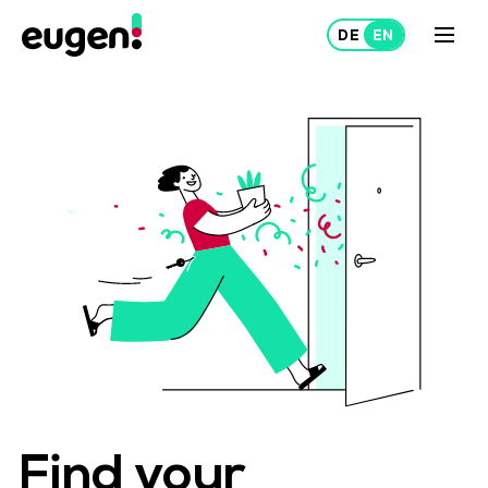
Lease
Rent out
About Us
Projects
Find your