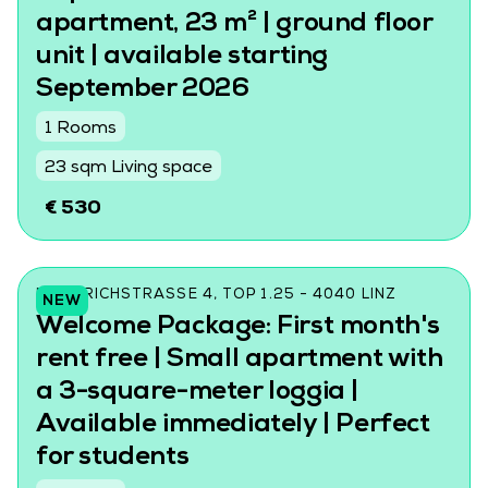
apartment, 23 m² | ground floor
unit | available starting
September 2026
1 Rooms
23 sqm Living space
€ 530
FRIEDRICHSTRASSE 4, TOP 1.25 - 4040 LINZ
NEW
Welcome Package: First month's
rent free | Small apartment with
a 3-square-meter loggia |
Available immediately | Perfect
for students