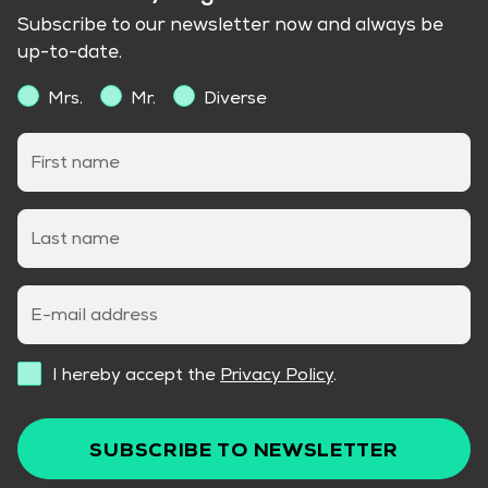
Subscribe to our newsletter now and always be
up-to-date.
Mrs.
Mr.
Diverse
First name
Last name
E-mail address
I hereby accept the
Privacy Policy
.
SUBSCRIBE TO NEWSLETTER