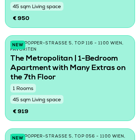
45 sqm Living space
€ 950
KARL-POPPER-STRASSE 5, TOP 116 - 1100 WIEN, F
NEW
AVORITEN
The Metropolitan | 1-Bedroom
Apartment with Many Extras on
the 7th Floor
1 Rooms
45 sqm Living space
€ 919
KARL-POPPER-STRASSE 5, TOP 056 - 1100 WIEN, F
NEW