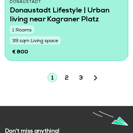
DONAUSTADT
Donaustadt Lifestyle | Urban
living near Kagraner Platz
1 Rooms
39 sqm Living space
€ 800
1
2
3
Don't miss anything!