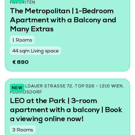
AVORITEN
The Metropolitan | 1-Bedroom
Apartment with a Balcony and
Many Extras
1 Rooms
44 sqm Living space
€ 890
LEOPOLDAUER STRASSE 72, TOP 026 - 1210 WIEN, F
NEW
LORIDSDORF
LEO at the Park | 3-room
apartment with a balcony | Book
a viewing online now!
3 Rooms