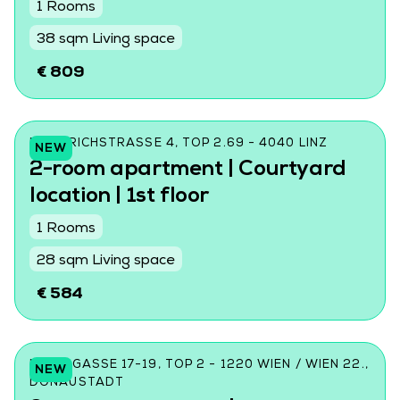
1 Rooms
38 sqm Living space
€ 809
FRIEDRICHSTRASSE 4, TOP 2.69 - 4040 LINZ
NEW
2-room apartment | Courtyard
location | 1st floor
1 Rooms
28 sqm Living space
€ 584
DONINGASSE 17-19, TOP 2 - 1220 WIEN / WIEN 22.,
NEW
DONAUSTADT