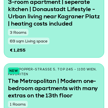
3-room apartment | seperate
kitchen | Donaustadt Lifestyle -
Urban living near Kagraner Platz
| heating costs included
3 Rooms
69 sqm Living space
€ 1,255
KARL-POPPER-STRASSE 5, TOP 245 - 1100 WIEN, F
NEW
AVORITEN
The Metropolitan | Modern one-
bedroom apartments with many
extras on the 13th floor
1 Rooms