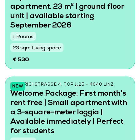
apartment, 23 m² | ground floor
unit | available starting
September 2026
1 Rooms
23 sqm Living space
€ 530
FRIEDRICHSTRASSE 4, TOP 1.25 - 4040 LINZ
NEW
Welcome Package: First month's
rent free | Small apartment with
a 3-square-meter loggia |
Available immediately | Perfect
for students