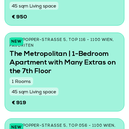
45 sqm Living space
€ 950
KARL-POPPER-STRASSE 5, TOP 116 - 1100 WIEN, F
NEW
AVORITEN
The Metropolitan | 1-Bedroom
Apartment with Many Extras on
the 7th Floor
1 Rooms
45 sqm Living space
€ 919
KARL-POPPER-STRASSE 5, TOP 056 - 1100 WIEN, F
NEW