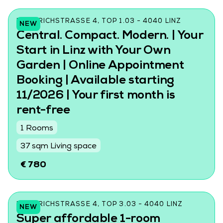
FRIEDRICHSTRASSE 4, TOP 1.03 - 4040 LINZ
NEW
Central. Compact. Modern. | Your
Start in Linz with Your Own
Garden | Online Appointment
Booking | Available starting
11/2026 | Your first month is
rent-free
1 Rooms
37 sqm Living space
€ 780
FRIEDRICHSTRASSE 4, TOP 3.03 - 4040 LINZ
NEW
Super affordable 1-room