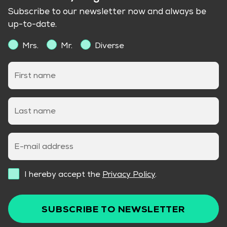
Subscribe to our newsletter now and always be
up-to-date.
Mrs.
Mr.
Diverse
First name
Last name
E-mail address
I hereby accept the
Privacy Policy
.
SUBSCRIBE TO NEWSLETTER