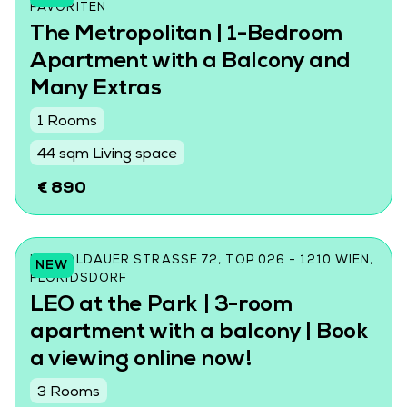
AVORITEN
The Metropolitan | 1-Bedroom
Apartment with a Balcony and
Many Extras
1 Rooms
44 sqm Living space
€ 890
LEOPOLDAUER STRASSE 72, TOP 026 - 1210 WIEN, F
NEW
LORIDSDORF
LEO at the Park | 3-room
apartment with a balcony | Book
a viewing online now!
3 Rooms