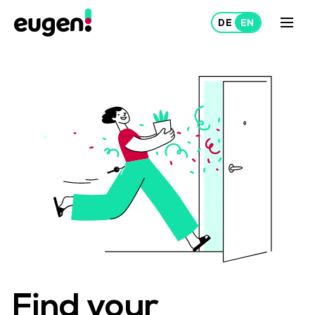
Lease
Rent out
About Us
Projects
Find your