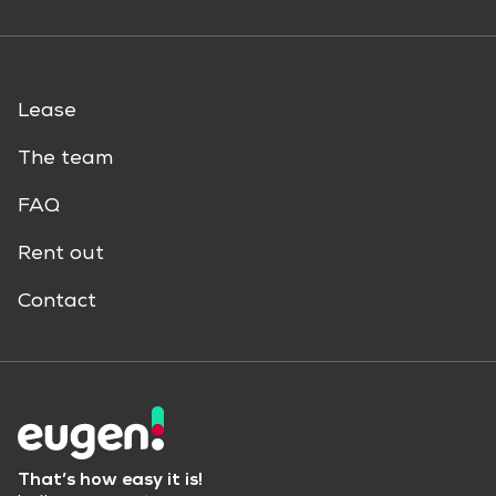
Lease
The team
FAQ
Rent out
Contact
That’s how easy it is!