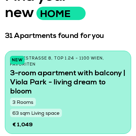
new
HOME
31
Apartments found for you
CZEIKESTRASSE 8, TOP 1.24 - 1100 WIEN, F
NEW
AVORITEN
3-room apartment with balcony |
Viola Park - living dream to
bloom
3 Rooms
63 sqm Living space
€ 1,049