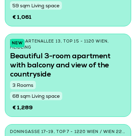
59 sqm Living space
€ 1,061
WILDGARTENALLEE 13, TOP 15 - 1120 WIEN,
NEW
MEIDLING
Beautiful 3-room apartment
with balcony and view of the
countryside
3 Rooms
68 sqm Living space
€ 1,289
DONINGASSE 17-19, TOP 7 - 1220 WIEN / WIEN 22.,