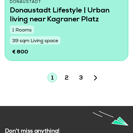
DONAUSTADT
Donaustadt Lifestyle | Urban
living near Kagraner Platz
1 Rooms
39 sqm Living space
€ 800
1
2
3
Don't miss anything!