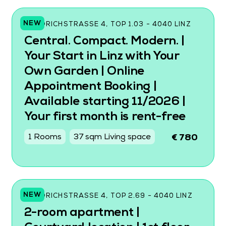
NEW
FRIEDRICHSTRASSE 4, TOP 1.03 - 4040 LINZ
Central. Compact. Modern. |
Your Start in Linz with Your
Own Garden | Online
Appointment Booking |
Available starting 11/2026 |
Your first month is rent-free
1 Rooms
37 sqm Living space
€ 780
NEW
FRIEDRICHSTRASSE 4, TOP 2.69 - 4040 LINZ
2-room apartment |