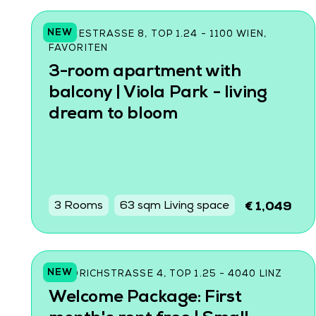
NEW
CZEIKESTRASSE 8, TOP 1.24 - 1100 WIEN, F
AVORITEN
3-room apartment with
balcony | Viola Park - living
dream to bloom
3 Rooms
63 sqm Living space
€ 1,049
NEW
FRIEDRICHSTRASSE 4, TOP 1.25 - 4040 LINZ
Welcome Package: First