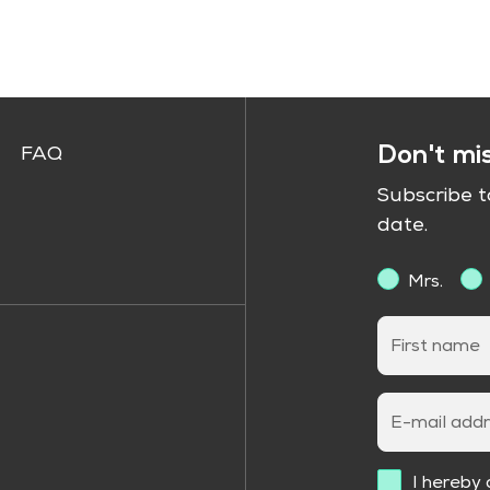
Don't mi
FAQ
Subscribe 
date.
Mrs.
First name
E-mail add
I hereby