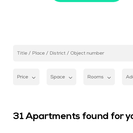
Price
Space
Rooms
Add
31
Apartments found for y