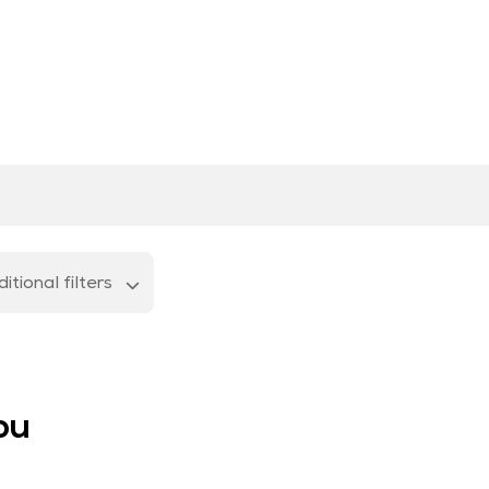
itional filters
ou