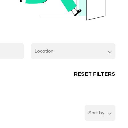
Location
RESET FILTERS
Sort by