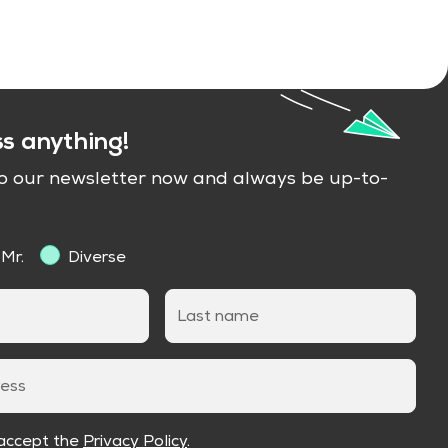
ss anything!
to our newsletter now and always be up-to-
Mr.
Diverse
Last name
ress
 accept the
Privacy Policy
.