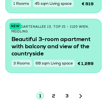
1 Rooms
45 sqm Living space
€ 919
NEW
WILDGARTENALLEE 13, TOP 15 - 1120 WIEN,
MEIDLING
Beautiful 3-room apartment
with balcony and view of the
countryside
3 Rooms
68 sqm Living space
€ 1,289
1
2
3