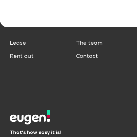
Lease
The team
Rent out
Contact
That’s how easy it is!