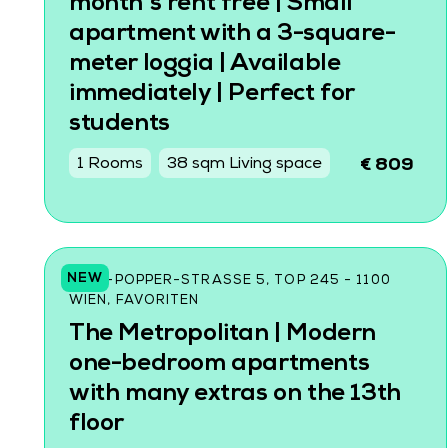
month's rent free | Small
apartment with a 3-square-
meter loggia | Available
immediately | Perfect for
students
1 Rooms
38 sqm Living space
€ 809
NEW
KARL-POPPER-STRASSE 5, TOP 245 - 1100 W
IEN, FAVORITEN
The Metropolitan | Modern
one-bedroom apartments
with many extras on the 13th
floor