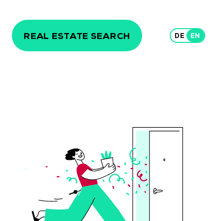
REAL ESTATE SEARCH