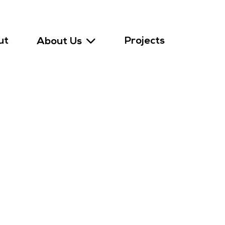
ut
Projects
About Us