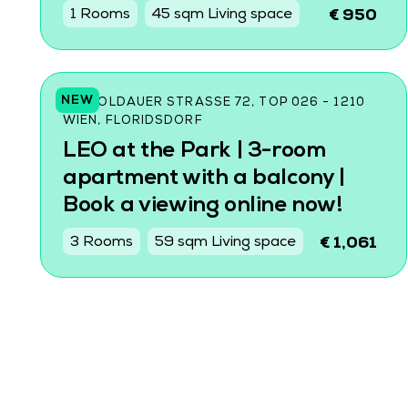
1 Rooms
45 sqm Living space
€ 950
NEW
LEOPOLDAUER STRASSE 72, TOP 026 - 1210 W
IEN, FLORIDSDORF
LEO at the Park | 3-room
apartment with a balcony |
Book a viewing online now!
3 Rooms
59 sqm Living space
€ 1,061