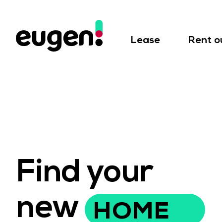
Lease
Rent o
Find your
new
HOME