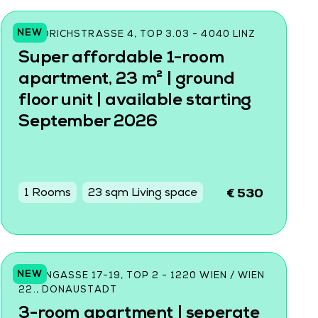
NEW
FRIEDRICHSTRASSE 4, TOP 3.03 - 4040 LINZ
Super affordable 1-room
apartment, 23 m² | ground
floor unit | available starting
September 2026
1 Rooms
23 sqm Living space
€ 530
NEW
DONINGASSE 17-19, TOP 2 - 1220 WIEN / WIEN
22., DONAUSTADT
3-room apartment | seperate