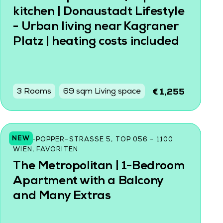
kitchen | Donaustadt Lifestyle
- Urban living near Kagraner
Platz | heating costs included
3 Rooms
69 sqm Living space
€ 1,255
NEW
KARL-POPPER-STRASSE 5, TOP 056 - 1100 W
IEN, FAVORITEN
The Metropolitan | 1-Bedroom
Apartment with a Balcony
and Many Extras