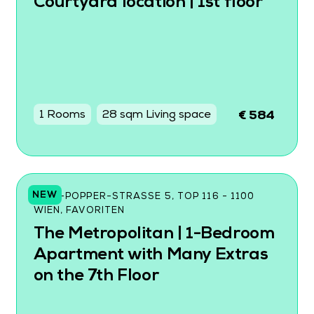
Courtyard location | 1st floor
1 Rooms
28 sqm Living space
€ 584
NEW
KARL-POPPER-STRASSE 5, TOP 116 - 1100 W
IEN, FAVORITEN
The Metropolitan | 1-Bedroom
Apartment with Many Extras
on the 7th Floor