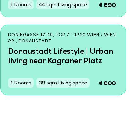
1 Rooms
44 sqm Living space
€ 890
DONINGASSE 17-19, TOP 7 - 1220 WIEN / WIEN
22., DONAUSTADT
Donaustadt Lifestyle | Urban
living near Kagraner Platz
1 Rooms
39 sqm Living space
€ 800